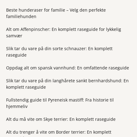
Beste hunderaser for familie – Velg den perfekte
familiehunden
Alt om Affenpinscher: En komplett raseguide for lykkelig
samvær
Slik tar du vare på din sorte schnauzer: En komplett
raseguide
Oppdag alt om spansk vannhund: En omfattende raseguide
Slik tar du vare på din langhårete sankt bernhardshund: En
komplett raseguide
Fullstendig guide til Pyreneisk mastiff: Fra historie til
hjemmeliv
Alt du må vite om Skye terrier: En komplett raseguide
Alt du trenger å vite om Border terrier: En komplett