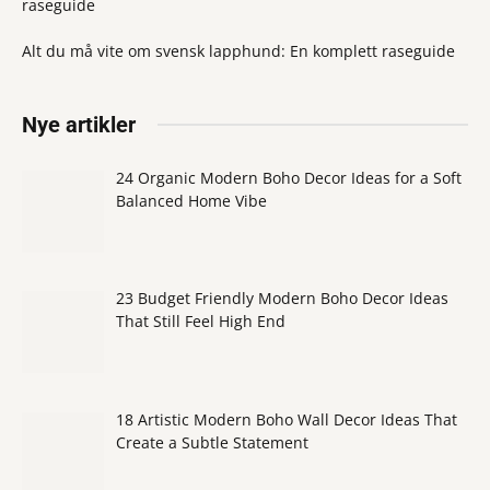
raseguide
Alt du må vite om svensk lapphund: En komplett raseguide
Nye artikler
24 Organic Modern Boho Decor Ideas for a Soft
Balanced Home Vibe
23 Budget Friendly Modern Boho Decor Ideas
That Still Feel High End
18 Artistic Modern Boho Wall Decor Ideas That
Create a Subtle Statement