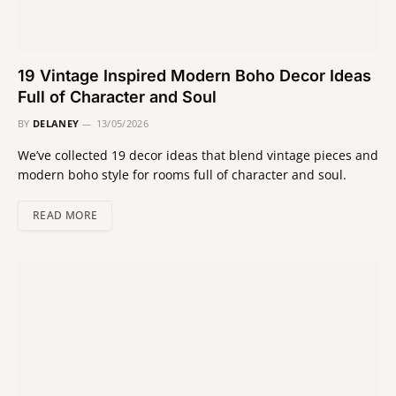
19 Vintage Inspired Modern Boho Decor Ideas
Full of Character and Soul
BY
DELANEY
13/05/2026
We’ve collected 19 decor ideas that blend vintage pieces and
modern boho style for rooms full of character and soul.
READ MORE