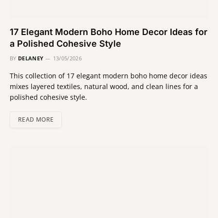
17 Elegant Modern Boho Home Decor Ideas for
a Polished Cohesive Style
BY
DELANEY
13/05/2026
This collection of 17 elegant modern boho home decor ideas
mixes layered textiles, natural wood, and clean lines for a
polished cohesive style.
READ MORE