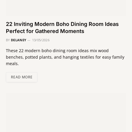
22 Inviting Modern Boho Dining Room Ideas
Perfect for Gathered Moments
BY
DELANEY
13/05/2026
These 22 modern boho dining room ideas mix wood
benches, potted plants, and hanging textiles for easy family
meals.
READ MORE