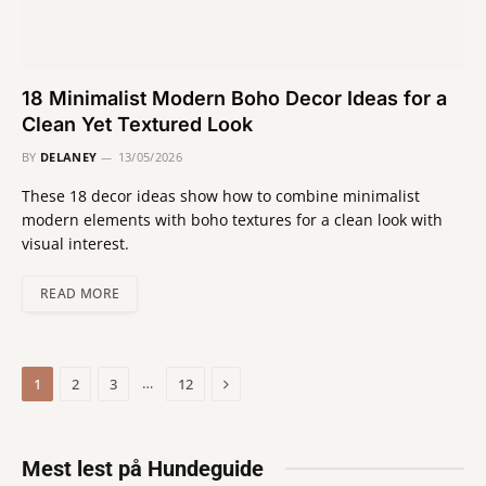
18 Minimalist Modern Boho Decor Ideas for a
Clean Yet Textured Look
BY
DELANEY
13/05/2026
These 18 decor ideas show how to combine minimalist
modern elements with boho textures for a clean look with
visual interest.
READ MORE
Next
…
1
2
3
12
Mest lest på Hundeguide