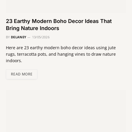
23 Earthy Modern Boho Decor Ideas That
Bring Nature Indoors
BY
DELANEY
13/05/2026
Here are 23 earthy modern boho decor ideas using jute
rugs, terracotta pots, and hanging vines to draw nature
indoors.
READ MORE