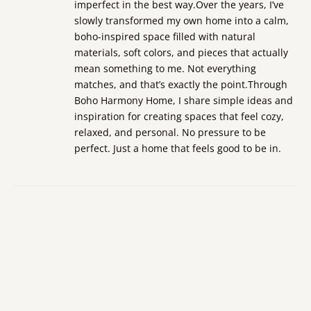
imperfect in the best way.Over the years, I’ve
slowly transformed my own home into a calm,
boho-inspired space filled with natural
materials, soft colors, and pieces that actually
mean something to me. Not everything
matches, and that’s exactly the point.Through
Boho Harmony Home, I share simple ideas and
inspiration for creating spaces that feel cozy,
relaxed, and personal. No pressure to be
perfect. Just a home that feels good to be in.