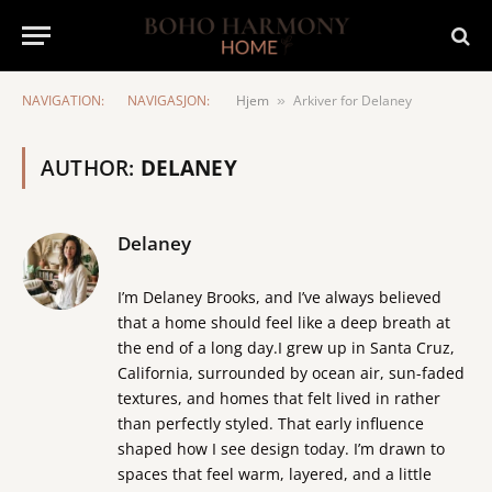
NAVIGATION:
NAVIGASJON:
Hjem
Arkiver for Delaney
»
AUTHOR:
DELANEY
Delaney
I’m Delaney Brooks, and I’ve always believed
that a home should feel like a deep breath at
the end of a long day.I grew up in Santa Cruz,
California, surrounded by ocean air, sun-faded
textures, and homes that felt lived in rather
than perfectly styled. That early influence
shaped how I see design today. I’m drawn to
spaces that feel warm, layered, and a little