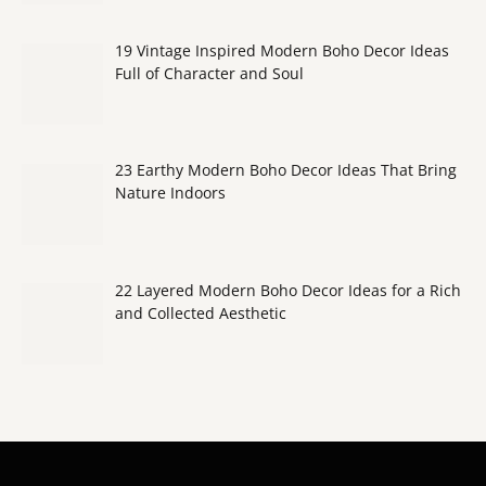
19 Vintage Inspired Modern Boho Decor Ideas
Full of Character and Soul
23 Earthy Modern Boho Decor Ideas That Bring
Nature Indoors
22 Layered Modern Boho Decor Ideas for a Rich
and Collected Aesthetic