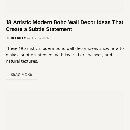
18 Artistic Modern Boho Wall Decor Ideas That
Create a Subtle Statement
BY
DELANEY
13/05/2026
These 18 artistic modern boho wall decor ideas show how to
make a subtle statement with layered art, weaves, and
natural textures.
READ MORE