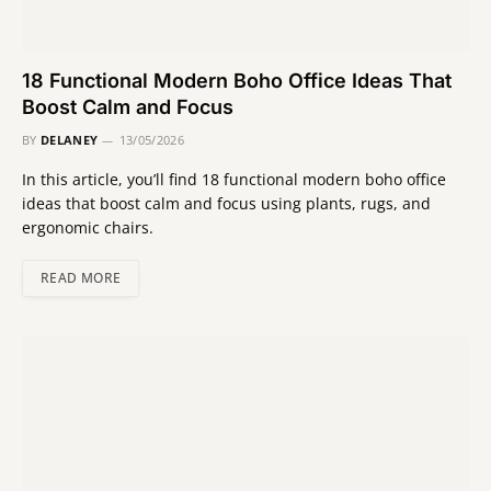
18 Functional Modern Boho Office Ideas That
Boost Calm and Focus
BY
DELANEY
13/05/2026
In this article, you’ll find 18 functional modern boho office
ideas that boost calm and focus using plants, rugs, and
ergonomic chairs.
READ MORE