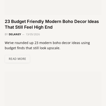
23 Budget Friendly Modern Boho Decor Ideas
That Still Feel High End
BY
DELANEY
13/05/2026
We’ve rounded up 23 modern boho decor ideas using
budget finds that still look upscale.
READ MORE