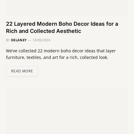
22 Layered Modern Boho Decor Ideas for a
Rich and Collected Aesthetic
BY
DELANEY
13/05/2026
We’ve collected 22 modern boho decor ideas that layer
furniture, textiles, and art for a rich, collected look.
READ MORE