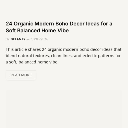
24 Organic Modern Boho Decor Ideas for a
Soft Balanced Home Vibe
BY
DELANEY
13/05/2026
This article shares 24 organic modern boho decor ideas that
blend natural textures, clean lines, and eclectic patterns for
a soft, balanced home vibe.
READ MORE