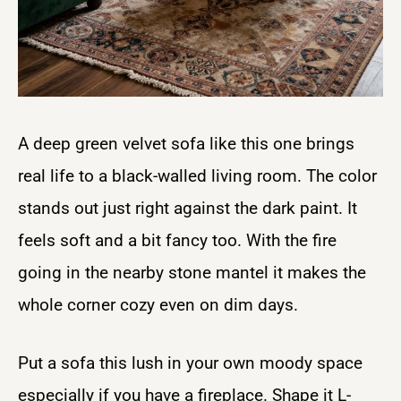
A deep green velvet sofa like this one brings
real life to a black-walled living room. The color
stands out just right against the dark paint. It
feels soft and a bit fancy too. With the fire
going in the nearby stone mantel it makes the
whole corner cozy even on dim days.
Put a sofa this lush in your own moody space
especially if you have a fireplace. Shape it L-