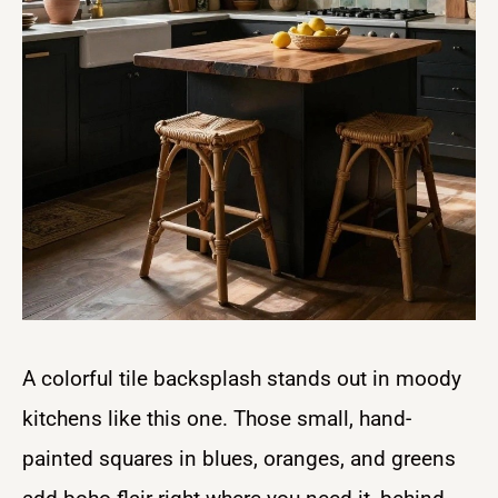
A colorful tile backsplash stands out in moody
kitchens like this one. Those small, hand-
painted squares in blues, oranges, and greens