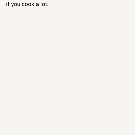
if you cook a lot.