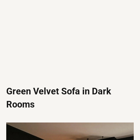
Green Velvet Sofa in Dark
Rooms