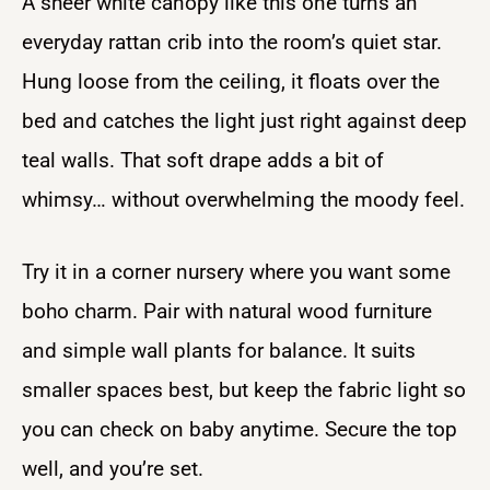
A sheer white canopy like this one turns an
everyday rattan crib into the room’s quiet star.
Hung loose from the ceiling, it floats over the
bed and catches the light just right against deep
teal walls. That soft drape adds a bit of
whimsy… without overwhelming the moody feel.
Try it in a corner nursery where you want some
boho charm. Pair with natural wood furniture
and simple wall plants for balance. It suits
smaller spaces best, but keep the fabric light so
you can check on baby anytime. Secure the top
well, and you’re set.