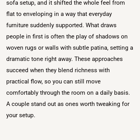
sofa setup, and it shifted the whole feel from
flat to enveloping in a way that everyday
furniture suddenly supported. What draws
people in first is often the play of shadows on
woven rugs or walls with subtle patina, setting a
dramatic tone right away. These approaches
succeed when they blend richness with
practical flow, so you can still move
comfortably through the room on a daily basis.
A couple stand out as ones worth tweaking for
your setup.