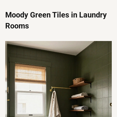
Moody Green Tiles in Laundry
Rooms