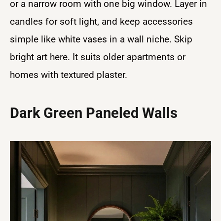
or a narrow room with one big window. Layer in
candles for soft light, and keep accessories
simple like white vases in a wall niche. Skip
bright art here. It suits older apartments or
homes with textured plaster.
Dark Green Paneled Walls