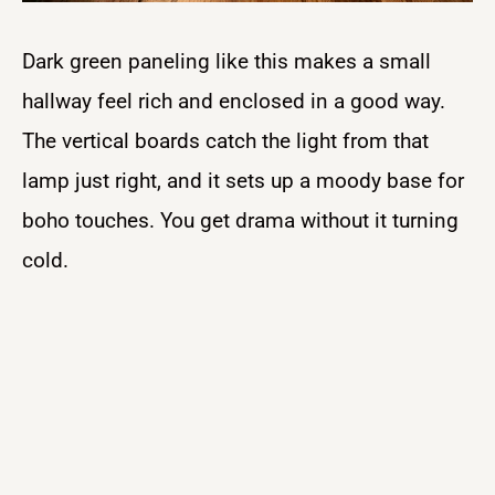
Dark green paneling like this makes a small
hallway feel rich and enclosed in a good way.
The vertical boards catch the light from that
lamp just right, and it sets up a moody base for
boho touches. You get drama without it turning
cold.