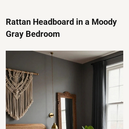
Rattan Headboard in a Moody
Gray Bedroom