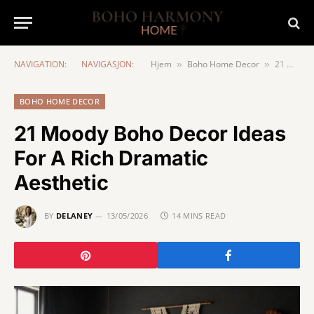
NAVIGATION:
NAVIGASJON:
Hjem
Boho Home Decor
21 Moody Boho Decor Ideas For A Rich Dramatic Aesthetic
»
»
BOHO HOME DECOR
21 Moody Boho Decor Ideas
For A Rich Dramatic
Aesthetic
BY
DELANEY
13/05/2026
14 MINS READ