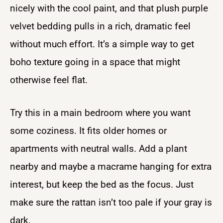
nicely with the cool paint, and that plush purple
velvet bedding pulls in a rich, dramatic feel
without much effort. It’s a simple way to get
boho texture going in a space that might
otherwise feel flat.
Try this in a main bedroom where you want
some coziness. It fits older homes or
apartments with neutral walls. Add a plant
nearby and maybe a macrame hanging for extra
interest, but keep the bed as the focus. Just
make sure the rattan isn’t too pale if your gray is
dark.