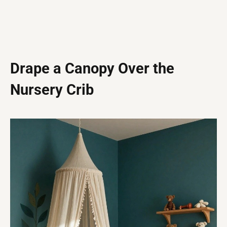
Drape a Canopy Over the
Nursery Crib