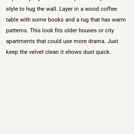
style to hug the wall. Layer in a wood coffee
table with some books and a rug that has warm
patterns. This look fits older houses or city
apartments that could use more drama. Just
keep the velvet clean it shows dust quick.