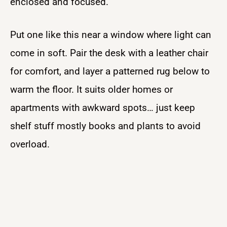
enclosed and focused.
Put one like this near a window where light can
come in soft. Pair the desk with a leather chair
for comfort, and layer a patterned rug below to
warm the floor. It suits older homes or
apartments with awkward spots… just keep
shelf stuff mostly books and plants to avoid
overload.