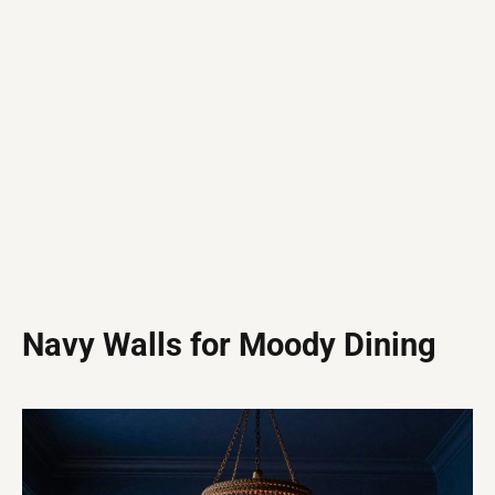
Navy Walls for Moody Dining