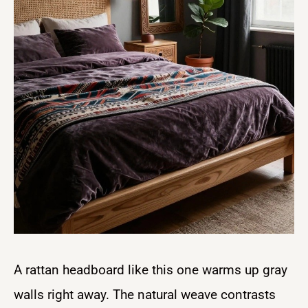
A rattan headboard like this one warms up gray
walls right away. The natural weave contrasts