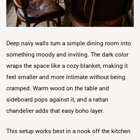
Deep navy walls turn a simple dining room into
something moody and inviting. The dark color
wraps the space like a cozy blanket, making it
feel smaller and more intimate without being
cramped. Warm wood on the table and
sideboard pops against it, and a rattan
chandelier adds that easy boho layer.
This setup works best in a nook off the kitchen