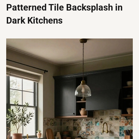
Patterned Tile Backsplash in
Dark Kitchens