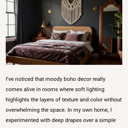
I’ve noticed that moody boho decor really
comes alive in rooms where soft lighting
highlights the layers of texture and color without
overwhelming the space. In my own home, I
experimented with deep drapes over a simple