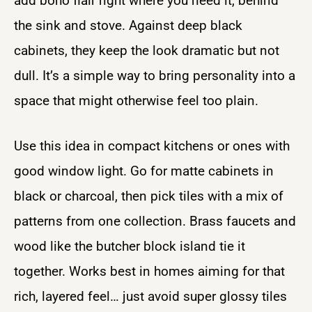
add boho flair right where you need it, behind
the sink and stove. Against deep black
cabinets, they keep the look dramatic but not
dull. It’s a simple way to bring personality into a
space that might otherwise feel too plain.
Use this idea in compact kitchens or ones with
good window light. Go for matte cabinets in
black or charcoal, then pick tiles with a mix of
patterns from one collection. Brass faucets and
wood like the butcher block island tie it
together. Works best in homes aiming for that
rich, layered feel… just avoid super glossy tiles