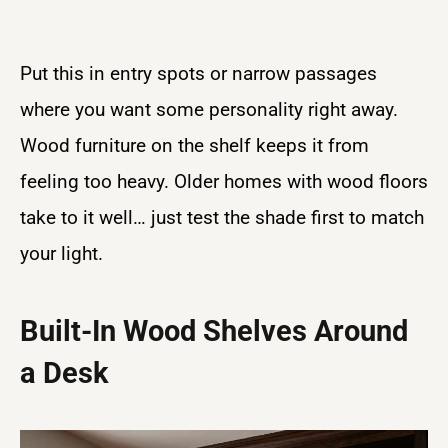
Put this in entry spots or narrow passages
where you want some personality right away.
Wood furniture on the shelf keeps it from
feeling too heavy. Older homes with wood floors
take to it well… just test the shade first to match
your light.
Built-In Wood Shelves Around
a Desk