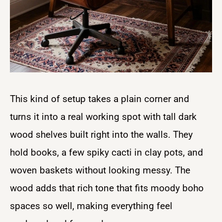
This kind of setup takes a plain corner and
turns it into a real working spot with tall dark
wood shelves built right into the walls. They
hold books, a few spiky cacti in clay pots, and
woven baskets without looking messy. The
wood adds that rich tone that fits moody boho
spaces so well, making everything feel