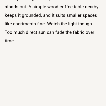
stands out. A simple wood coffee table nearby
keeps it grounded, and it suits smaller spaces
like apartments fine. Watch the light though.
Too much direct sun can fade the fabric over
time.