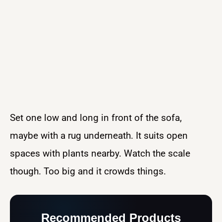
Set one low and long in front of the sofa,
maybe with a rug underneath. It suits open
spaces with plants nearby. Watch the scale
though. Too big and it crowds things.
Recommended Products