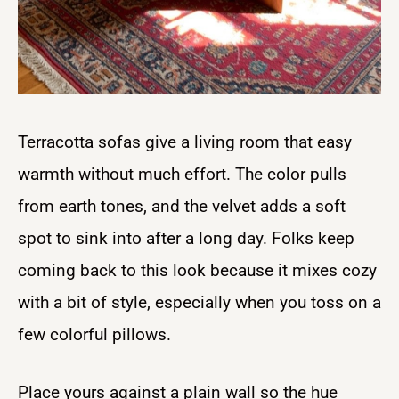
Terracotta sofas give a living room that easy
warmth without much effort. The color pulls
from earth tones, and the velvet adds a soft
spot to sink into after a long day. Folks keep
coming back to this look because it mixes cozy
with a bit of style, especially when you toss on a
few colorful pillows.
Place yours against a plain wall so the hue