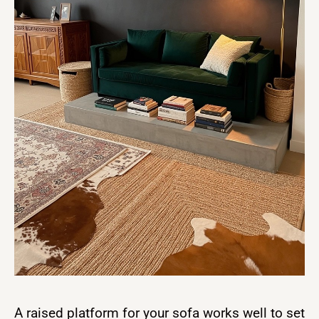
A raised platform for your sofa works well to set