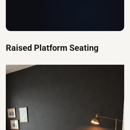
Raised Platform Seating