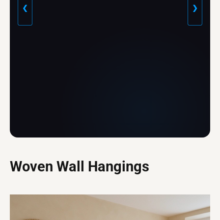
❮
❯
Woven Wall Hangings