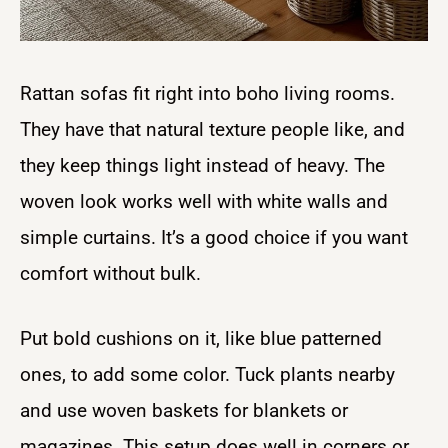
Rattan sofas fit right into boho living rooms.
They have that natural texture people like, and
they keep things light instead of heavy. The
woven look works well with white walls and
simple curtains. It’s a good choice if you want
comfort without bulk.
Put bold cushions on it, like blue patterned
ones, to add some color. Tuck plants nearby
and use woven baskets for blankets or
magazines. This setup does well in corners or