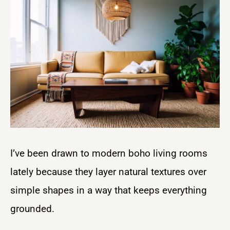
I’ve been drawn to modern boho living rooms
lately because they layer natural textures over
simple shapes in a way that keeps everything
grounded.