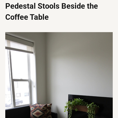
Pedestal Stools Beside the
Coffee Table