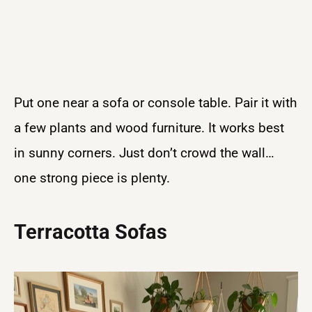
Put one near a sofa or console table. Pair it with
a few plants and wood furniture. It works best
in sunny corners. Just don’t crowd the wall…
one strong piece is plenty.
Terracotta Sofas