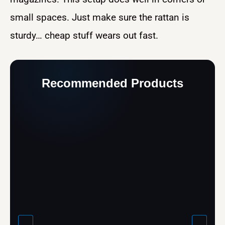
small spaces. Just make sure the rattan is
sturdy… cheap stuff wears out fast.
Recommended Products