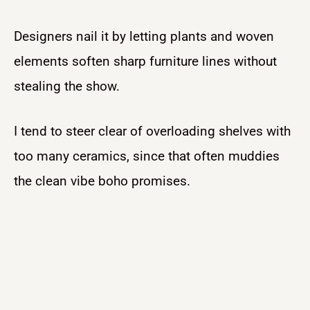
Designers nail it by letting plants and woven
elements soften sharp furniture lines without
stealing the show.
I tend to steer clear of overloading shelves with
too many ceramics, since that often muddies
the clean vibe boho promises.