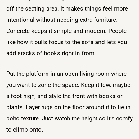
off the seating area. It makes things feel more
intentional without needing extra furniture.
Concrete keeps it simple and modern. People
like how it pulls focus to the sofa and lets you
add stacks of books right in front.
Put the platform in an open living room where
you want to zone the space. Keep it low, maybe
a foot high, and style the front with books or
plants. Layer rugs on the floor around it to tie in
boho texture. Just watch the height so it’s comfy
to climb onto.