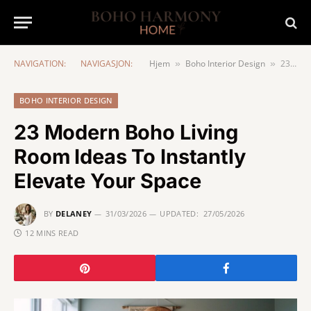
NAVIGATION:
NAVIGASJON:
Hjem
Boho Interior Design
23 Modern Boho Living Room Ideas To Instantly Elevate Your Space
»
»
BOHO INTERIOR DESIGN
23 Modern Boho Living
Room Ideas To Instantly
Elevate Your Space
BY
DELANEY
31/03/2026
UPDATED:
27/05/2026
12 MINS READ