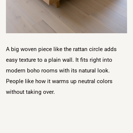
A big woven piece like the rattan circle adds
easy texture to a plain wall. It fits right into
modern boho rooms with its natural look.
People like how it warms up neutral colors
without taking over.