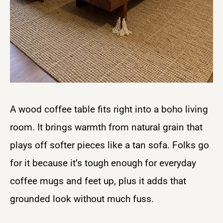
A wood coffee table fits right into a boho living
room. It brings warmth from natural grain that
plays off softer pieces like a tan sofa. Folks go
for it because it’s tough enough for everyday
coffee mugs and feet up, plus it adds that
grounded look without much fuss.