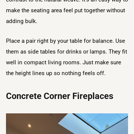
make the seating area feel put together without
adding bulk.
Place a pair right by your table for balance. Use
them as side tables for drinks or lamps. They fit
well in compact living rooms. Just make sure
the height lines up so nothing feels off.
Concrete Corner Fireplaces