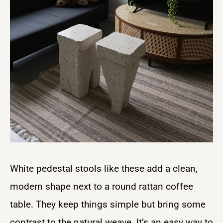
White pedestal stools like these add a clean,
modern shape next to a round rattan coffee
table. They keep things simple but bring some
contrast to the natural weave. It’s an easy way to