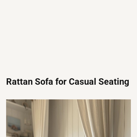
Rattan Sofa for Casual Seating