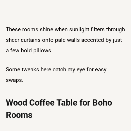
These rooms shine when sunlight filters through
sheer curtains onto pale walls accented by just
a few bold pillows.
Some tweaks here catch my eye for easy
swaps.
Wood Coffee Table for Boho
Rooms