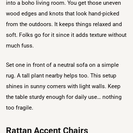
into a boho living room. You get those uneven
wood edges and knots that look hand-picked
from the outdoors. It keeps things relaxed and
soft. Folks go for it since it adds texture without
much fuss.
Set one in front of a neutral sofa on a simple
rug. A tall plant nearby helps too. This setup
shines in sunny corners with light walls. Keep
the table sturdy enough for daily use… nothing
too fragile.
Rattan Accent Chairs