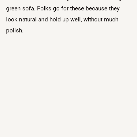
green sofa. Folks go for these because they
look natural and hold up well, without much
polish.