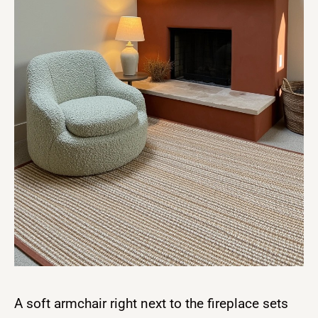
A soft armchair right next to the fireplace sets