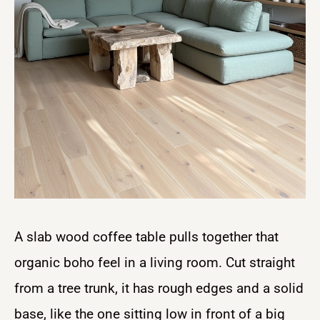
A slab wood coffee table pulls together that
organic boho feel in a living room. Cut straight
from a tree trunk, it has rough edges and a solid
base, like the one sitting low in front of a big