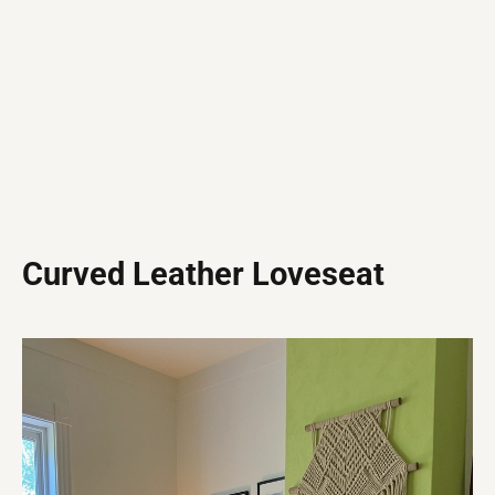
Curved Leather Loveseat