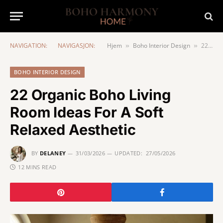
NAVIGATION:
NAVIGASJON:
Hjem
Boho Interior Design
22 Organic Boho Living Room Ideas For A Soft Relaxed Aesthetic
»
»
BOHO INTERIOR DESIGN
22 Organic Boho Living
Room Ideas For A Soft
Relaxed Aesthetic
BY
DELANEY
31/03/2026
UPDATED:
27/05/2026
12 MINS READ