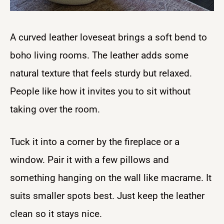
A curved leather loveseat brings a soft bend to
boho living rooms. The leather adds some
natural texture that feels sturdy but relaxed.
People like how it invites you to sit without
taking over the room.
Tuck it into a corner by the fireplace or a
window. Pair it with a few pillows and
something hanging on the wall like macrame. It
suits smaller spots best. Just keep the leather
clean so it stays nice.