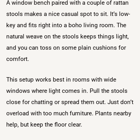
A window bench paired with a couple of rattan
stools makes a nice casual spot to sit. It’s low-
key and fits right into a boho living room. The
natural weave on the stools keeps things light,
and you can toss on some plain cushions for
comfort.
This setup works best in rooms with wide
windows where light comes in. Pull the stools
close for chatting or spread them out. Just don’t
overload with too much furniture. Plants nearby
help, but keep the floor clear.