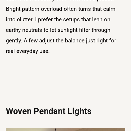
Bright pattern overload often turns that calm
into clutter. I prefer the setups that lean on
earthy neutrals to let sunlight filter through
gently. A few adjust the balance just right for
real everyday use.
Woven Pendant Lights