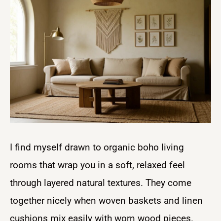
I find myself drawn to organic boho living
rooms that wrap you in a soft, relaxed feel
through layered natural textures. They come
together nicely when woven baskets and linen
cushions mix easily with worn wood pieces.