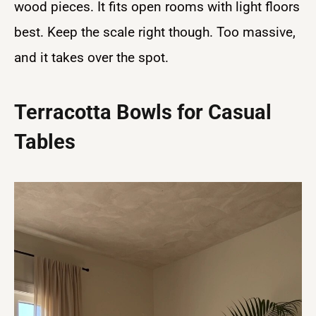
wood pieces. It fits open rooms with light floors
best. Keep the scale right though. Too massive,
and it takes over the spot.
Terracotta Bowls for Casual
Tables