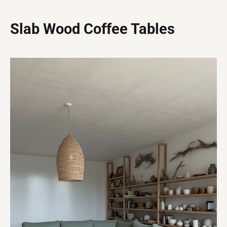
Slab Wood Coffee Tables