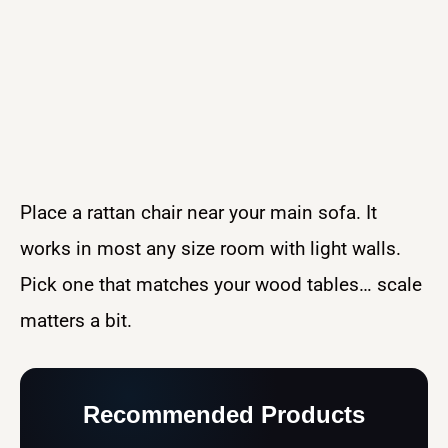
Place a rattan chair near your main sofa. It
works in most any size room with light walls.
Pick one that matches your wood tables… scale
matters a bit.
Recommended Products