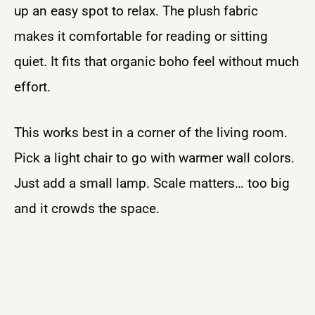
up an easy spot to relax. The plush fabric
makes it comfortable for reading or sitting
quiet. It fits that organic boho feel without much
effort.
This works best in a corner of the living room.
Pick a light chair to go with warmer wall colors.
Just add a small lamp. Scale matters… too big
and it crowds the space.