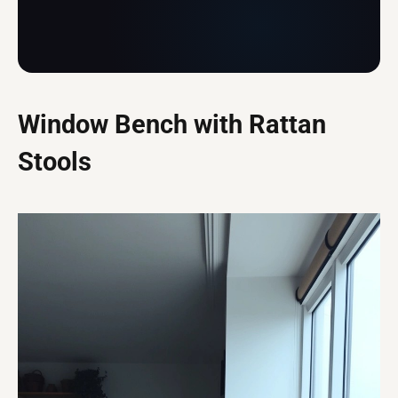
Window Bench with Rattan
Stools