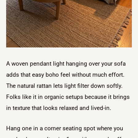
A woven pendant light hanging over your sofa
adds that easy boho feel without much effort.
The natural rattan lets light filter down softly.
Folks like it in organic setups because it brings
in texture that looks relaxed and lived-in.
Hang one in a corner seating spot where you