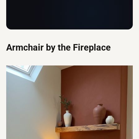
Armchair by the Fireplace