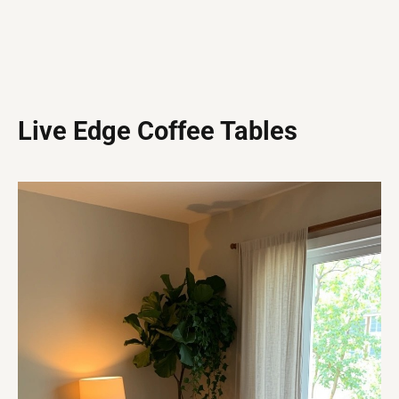
Live Edge Coffee Tables