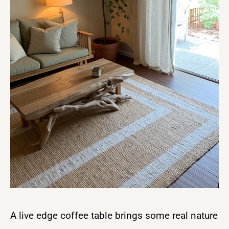
A live edge coffee table brings some real nature