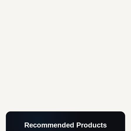
Recommended Products