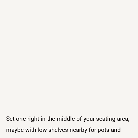
Set one right in the middle of your seating area,
maybe with low shelves nearby for pots and