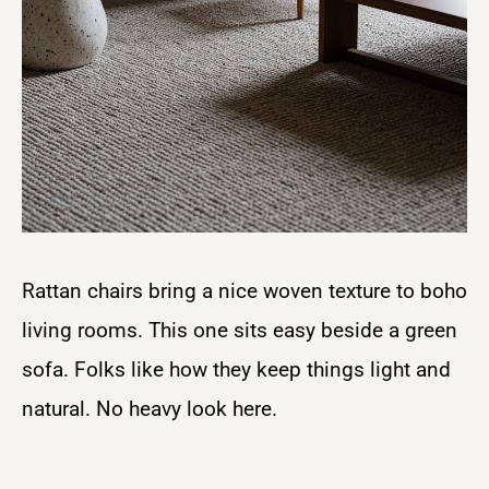
Rattan chairs bring a nice woven texture to boho
living rooms. This one sits easy beside a green
sofa. Folks like how they keep things light and
natural. No heavy look here.