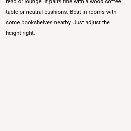
read or lounge. It pairs fine with a wood coffee
table or neutral cushions. Best in rooms with
some bookshelves nearby. Just adjust the
height right.