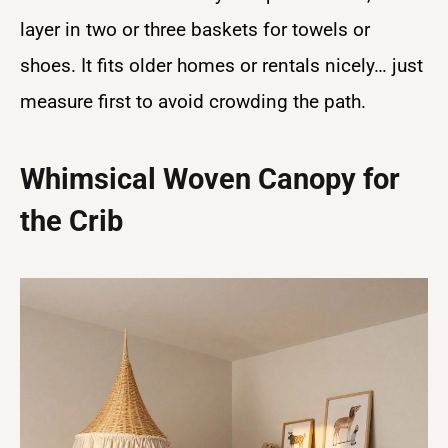
layer in two or three baskets for towels or
shoes. It fits older homes or rentals nicely… just
measure first to avoid crowding the path.
Whimsical Woven Canopy for
the Crib