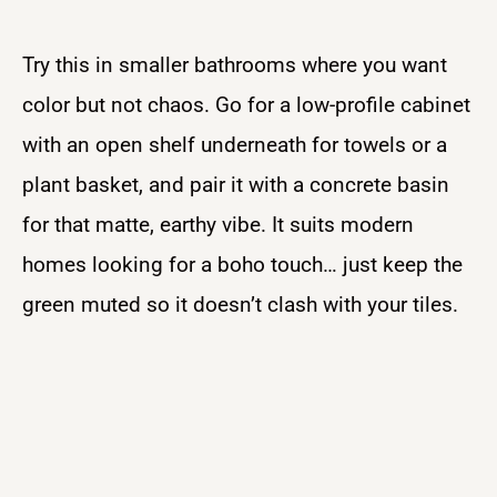
Try this in smaller bathrooms where you want
color but not chaos. Go for a low-profile cabinet
with an open shelf underneath for towels or a
plant basket, and pair it with a concrete basin
for that matte, earthy vibe. It suits modern
homes looking for a boho touch… just keep the
green muted so it doesn’t clash with your tiles.