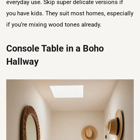
everyday use. Skip super delicate versions if
you have kids. They suit most homes, especially
if you’re mixing wood tones already.
Console Table in a Boho
Hallway