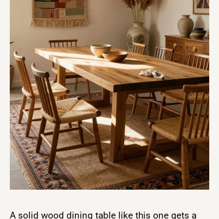
A solid wood dining table like this one gets a