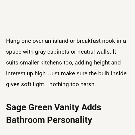
Hang one over an island or breakfast nook in a
space with gray cabinets or neutral walls. It
suits smaller kitchens too, adding height and
interest up high. Just make sure the bulb inside
gives soft light… nothing too harsh.
Sage Green Vanity Adds
Bathroom Personality