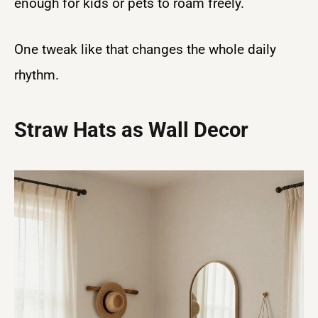
enough for kids or pets to roam freely.
One tweak like that changes the whole daily
rhythm.
Straw Hats as Wall Decor