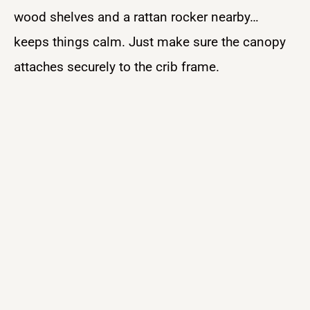
wood shelves and a rattan rocker nearby…
keeps things calm. Just make sure the canopy
attaches securely to the crib frame.