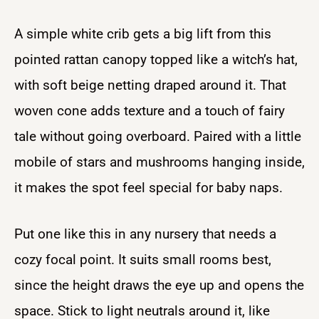
A simple white crib gets a big lift from this
pointed rattan canopy topped like a witch’s hat,
with soft beige netting draped around it. That
woven cone adds texture and a touch of fairy
tale without going overboard. Paired with a little
mobile of stars and mushrooms hanging inside,
it makes the spot feel special for baby naps.
Put one like this in any nursery that needs a
cozy focal point. It suits small rooms best,
since the height draws the eye up and opens the
space. Stick to light neutrals around it, like