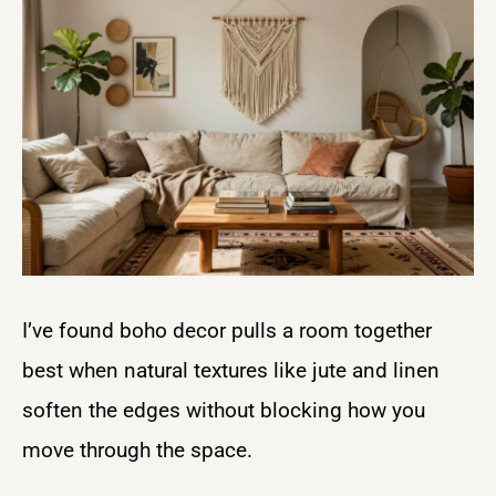
I’ve found boho decor pulls a room together
best when natural textures like jute and linen
soften the edges without blocking how you
move through the space.