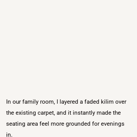
In our family room, I layered a faded kilim over
the existing carpet, and it instantly made the
seating area feel more grounded for evenings
in.