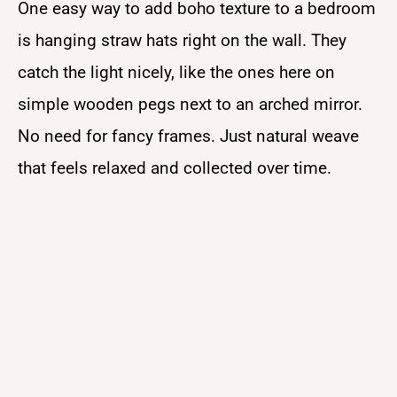
One easy way to add boho texture to a bedroom
is hanging straw hats right on the wall. They
catch the light nicely, like the ones here on
simple wooden pegs next to an arched mirror.
No need for fancy frames. Just natural weave
that feels relaxed and collected over time.