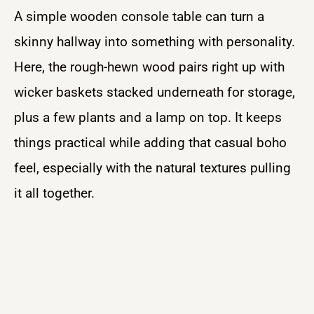
A simple wooden console table can turn a
skinny hallway into something with personality.
Here, the rough-hewn wood pairs right up with
wicker baskets stacked underneath for storage,
plus a few plants and a lamp on top. It keeps
things practical while adding that casual boho
feel, especially with the natural textures pulling
it all together.