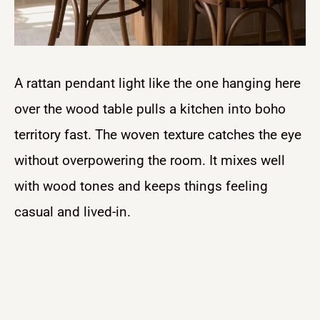
A rattan pendant light like the one hanging here
over the wood table pulls a kitchen into boho
territory fast. The woven texture catches the eye
without overpowering the room. It mixes well
with wood tones and keeps things feeling
casual and lived-in.