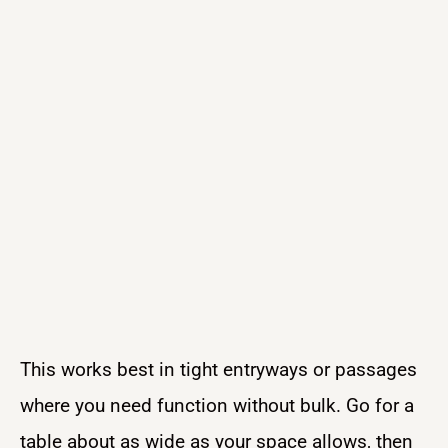
This works best in tight entryways or passages
where you need function without bulk. Go for a
table about as wide as your space allows, then