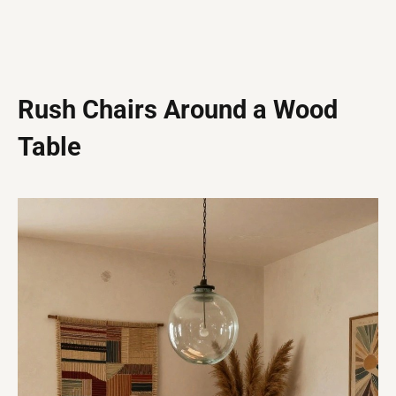
Rush Chairs Around a Wood
Table