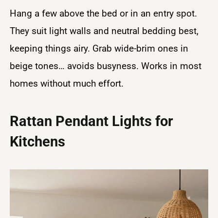
Hang a few above the bed or in an entry spot.
They suit light walls and neutral bedding best,
keeping things airy. Grab wide-brim ones in
beige tones… avoids busyness. Works in most
homes without much effort.
Rattan Pendant Lights for
Kitchens