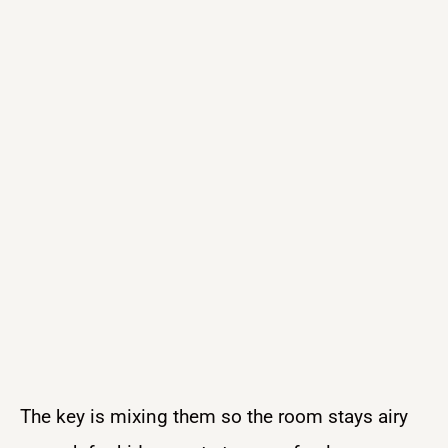
The key is mixing them so the room stays airy