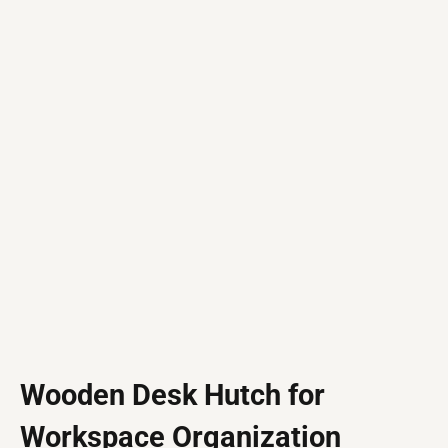
Wooden Desk Hutch for
Workspace Organization