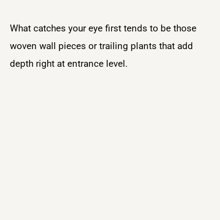
What catches your eye first tends to be those
woven wall pieces or trailing plants that add
depth right at entrance level.