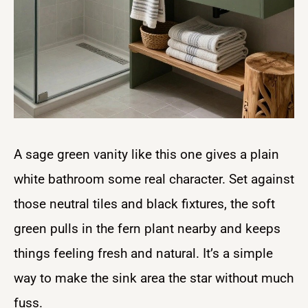
A sage green vanity like this one gives a plain
white bathroom some real character. Set against
those neutral tiles and black fixtures, the soft
green pulls in the fern plant nearby and keeps
things feeling fresh and natural. It’s a simple
way to make the sink area the star without much
fuss.