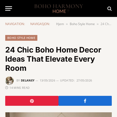
NAVIGATION:
NAVIGASJON:
Hjem
Boho Style Home
24 Chic Boho Home Decor Ideas That Elevate Every Room
»
»
BOHO STYLE HOME
24 Chic Boho Home Decor
Ideas That Elevate Every
Room
BY
DELANEY
13/05/2026
UPDATED:
27/05/2026
14 MINS READ