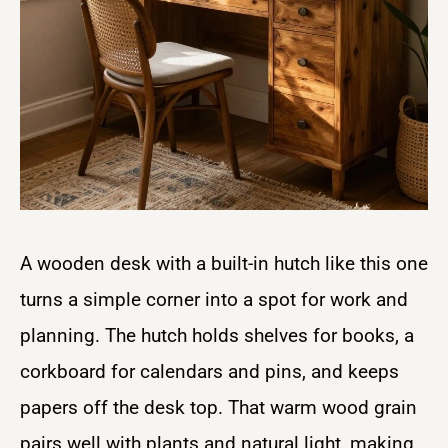
A wooden desk with a built-in hutch like this one
turns a simple corner into a spot for work and
planning. The hutch holds shelves for books, a
corkboard for calendars and pins, and keeps
papers off the desk top. That warm wood grain
pairs well with plants and natural light, making