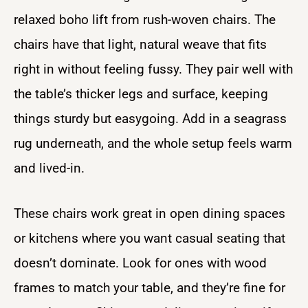
relaxed boho lift from rush-woven chairs. The
chairs have that light, natural weave that fits
right in without feeling fussy. They pair well with
the table’s thicker legs and surface, keeping
things sturdy but easygoing. Add in a seagrass
rug underneath, and the whole setup feels warm
and lived-in.
These chairs work great in open dining spaces
or kitchens where you want casual seating that
doesn’t dominate. Look for ones with wood
frames to match your table, and they’re fine for