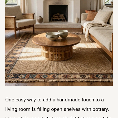
One easy way to add a handmade touch to a
living room is filling open shelves with pottery.