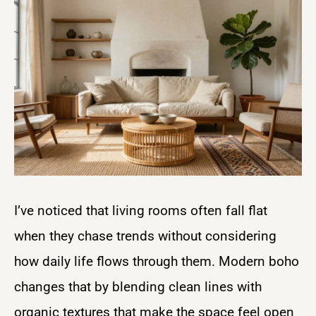
I’ve noticed that living rooms often fall flat
when they chase trends without considering
how daily life flows through them. Modern boho
changes that by blending clean lines with
organic textures that make the space feel open