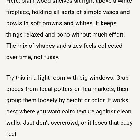
Here, plain wood shelves sit right above a white
fireplace, holding all sorts of simple vases and
bowls in soft browns and whites. It keeps
things relaxed and boho without much effort.
The mix of shapes and sizes feels collected
over time, not fussy.
Try this in a light room with big windows. Grab
pieces from local potters or flea markets, then
group them loosely by height or color. It works
best where you want calm texture against clean
walls. Just don’t overcrowd, or it loses that easy
feel.