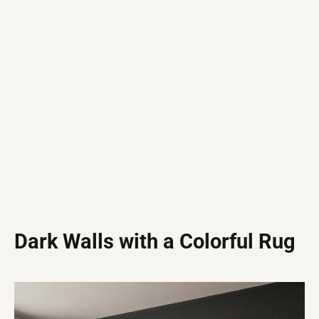
Dark Walls with a Colorful Rug