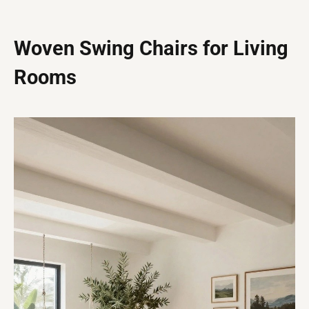
Woven Swing Chairs for Living
Rooms