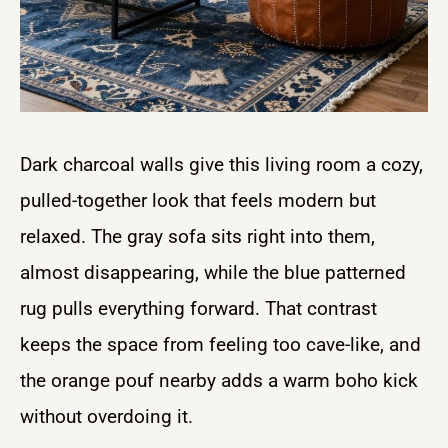
Dark charcoal walls give this living room a cozy,
pulled-together look that feels modern but
relaxed. The gray sofa sits right into them,
almost disappearing, while the blue patterned
rug pulls everything forward. That contrast
keeps the space from feeling too cave-like, and
the orange pouf nearby adds a warm boho kick
without overdoing it.