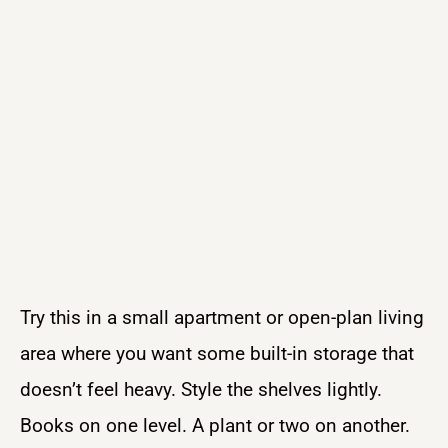
Try this in a small apartment or open-plan living
area where you want some built-in storage that
doesn’t feel heavy. Style the shelves lightly.
Books on one level. A plant or two on another.