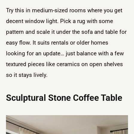
Try this in medium-sized rooms where you get
decent window light. Pick a rug with some
pattern and scale it under the sofa and table for
easy flow. It suits rentals or older homes
looking for an update… just balance with a few
textured pieces like ceramics on open shelves
so it stays lively.
Sculptural Stone Coffee Table