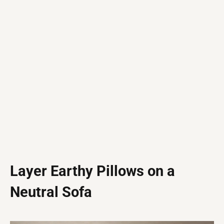
Layer Earthy Pillows on a
Neutral Sofa