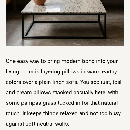
One easy way to bring modern boho into your
living room is layering pillows in warm earthy
colors over a plain linen sofa. You see rust, teal,
and cream pillows stacked casually here, with
some pampas grass tucked in for that natural
touch. It keeps things relaxed and not too busy
against soft neutral walls.