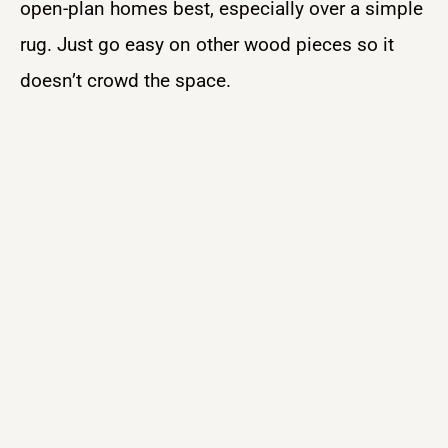
open-plan homes best, especially over a simple
rug. Just go easy on other wood pieces so it
doesn’t crowd the space.