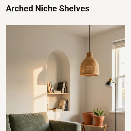
Arched Niche Shelves