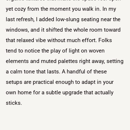
yet cozy from the moment you walk in. In my
last refresh, I added low-slung seating near the
windows, and it shifted the whole room toward
that relaxed vibe without much effort. Folks
tend to notice the play of light on woven
elements and muted palettes right away, setting
a calm tone that lasts. A handful of these
setups are practical enough to adapt in your
own home for a subtle upgrade that actually
sticks.