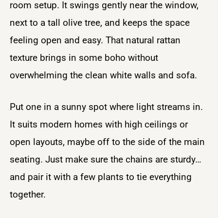
room setup. It swings gently near the window,
next to a tall olive tree, and keeps the space
feeling open and easy. That natural rattan
texture brings in some boho without
overwhelming the clean white walls and sofa.
Put one in a sunny spot where light streams in.
It suits modern homes with high ceilings or
open layouts, maybe off to the side of the main
seating. Just make sure the chains are sturdy…
and pair it with a few plants to tie everything
together.