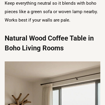
Keep everything neutral so it blends with boho
pieces like a green sofa or woven lamp nearby.
Works best if your walls are pale.
Natural Wood Coffee Table in
Boho Living Rooms