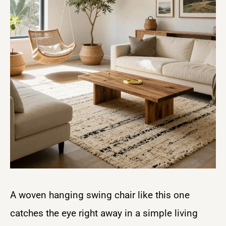
A woven hanging swing chair like this one
catches the eye right away in a simple living