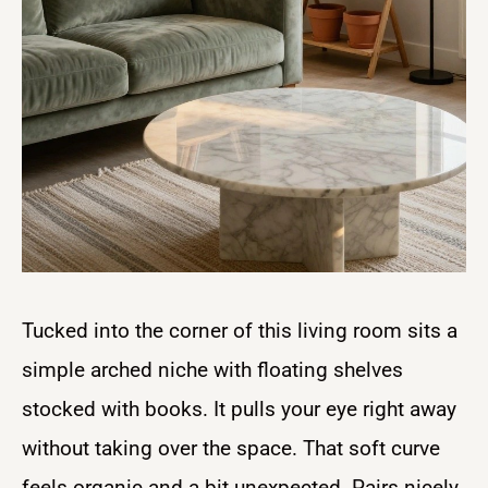
Tucked into the corner of this living room sits a
simple arched niche with floating shelves
stocked with books. It pulls your eye right away
without taking over the space. That soft curve
feels organic and a bit unexpected. Pairs nicely