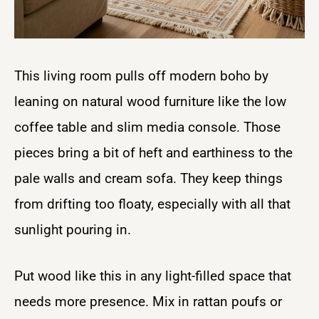
This living room pulls off modern boho by
leaning on natural wood furniture like the low
coffee table and slim media console. Those
pieces bring a bit of heft and earthiness to the
pale walls and cream sofa. They keep things
from drifting too floaty, especially with all that
sunlight pouring in.
Put wood like this in any light-filled space that
needs more presence. Mix in rattan poufs or