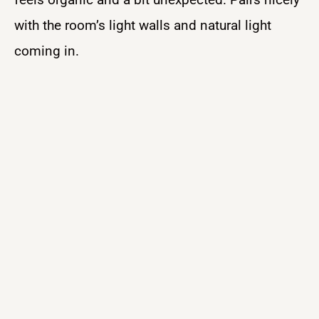
with the room’s light walls and natural light
coming in.