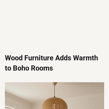
Wood Furniture Adds Warmth
to Boho Rooms