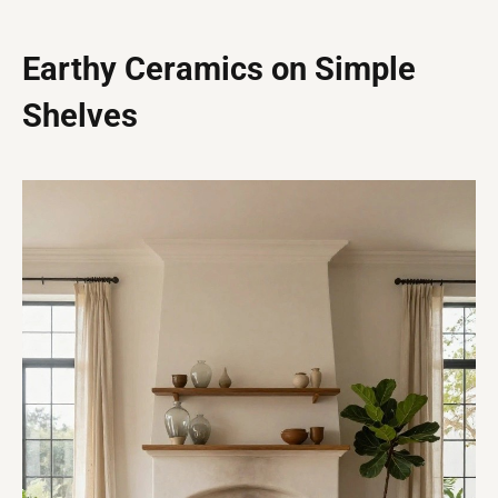
Earthy Ceramics on Simple
Shelves