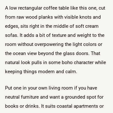
A low rectangular coffee table like this one, cut
from raw wood planks with visible knots and
edges, sits right in the middle of soft cream
sofas. It adds a bit of texture and weight to the
room without overpowering the light colors or
the ocean view beyond the glass doors. That
natural look pulls in some boho character while
keeping things modern and calm.
Put one in your own living room if you have
neutral furniture and want a grounded spot for
books or drinks. It suits coastal apartments or