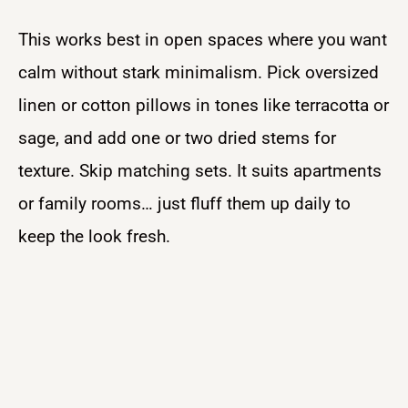
This works best in open spaces where you want
calm without stark minimalism. Pick oversized
linen or cotton pillows in tones like terracotta or
sage, and add one or two dried stems for
texture. Skip matching sets. It suits apartments
or family rooms… just fluff them up daily to
keep the look fresh.