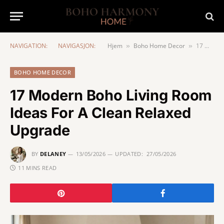
NAVIGATION:
NAVIGASJON:
Hjem
Boho Home Decor
17 Modern Boho Living Room Ideas For A Clean Relaxed Upgrade
»
»
BOHO HOME DECOR
17 Modern Boho Living Room
Ideas For A Clean Relaxed
Upgrade
BY
DELANEY
13/05/2026
UPDATED:
27/05/2026
11 MINS READ