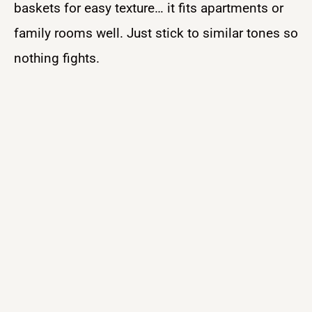
baskets for easy texture… it fits apartments or
family rooms well. Just stick to similar tones so
nothing fights.